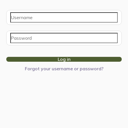
Log in
Forgot your username or password?