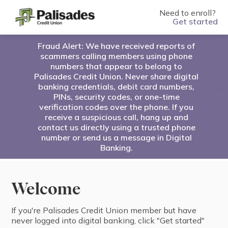
Need to enroll?
Get started
Fraud Alert: We have received reports of
scammers calling members using phone
numbers that appear to belong to
Palisades Credit Union. Never share digital
banking credentials, debit card numbers,
PINs, security codes, or one-time
verification codes over the phone. If you
receive a suspicious call, hang up and
contact us directly using a trusted phone
number or send us a message in Digital
Banking.
Welcome
If you're ⁨Palisades Credit Union⁩ ⁨member⁩ but have
never logged into digital banking, click "⁨Get started⁩"